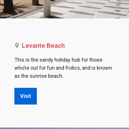
Levante Beach
This is the sandy holiday hub for those
who’re out for fun and frolics, and is known
as the sunrise beach.
Visit