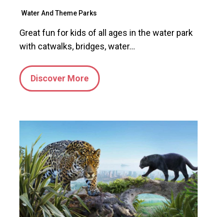
Water And Theme Parks
Great fun for kids of all ages in the water park
with catwalks, bridges, water…
Discover More