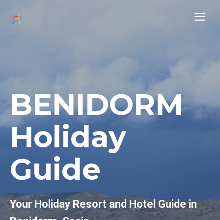
Skip
Me
to
content
BENIDORM
Holiday
Guide
Your Holiday Resort and Hotel Guide in