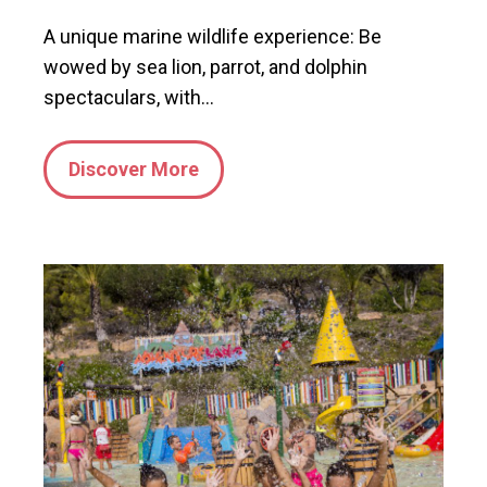
A unique marine wildlife experience: Be
wowed by sea lion, parrot, and dolphin
spectaculars, with…
Discover More