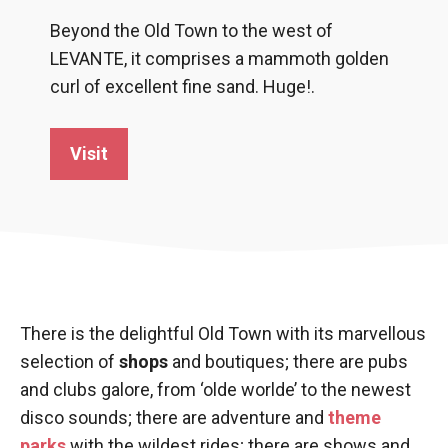
Beyond the Old Town to the west of
LEVANTE, it comprises a mammoth golden
curl of excellent fine sand. Huge!.
Visit
There is the delightful Old Town with its marvellous
selection of
shops
and boutiques; there are pubs
and clubs galore, from ‘olde worlde’ to the newest
disco sounds; there are adventure and
theme
parks
with the wildest rides; there are shows and