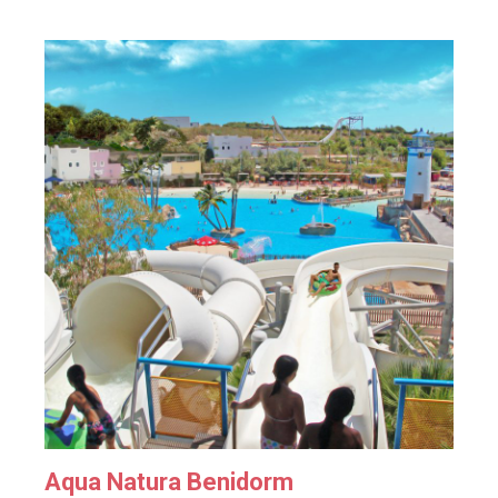
Aqua Natura Benidorm