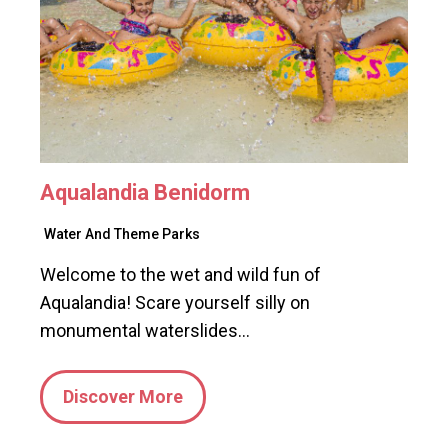
Aqualandia Benidorm
Water And Theme Parks
Welcome to the wet and wild fun of
Aqualandia! Scare yourself silly on
monumental waterslides…
Discover More