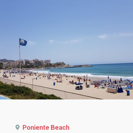
Poniente Beach