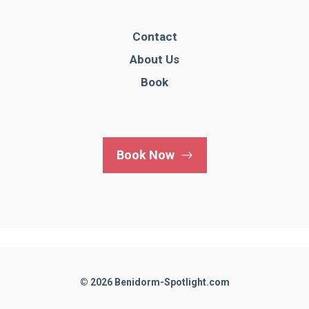
Contact
About Us
Book
Book Now
© 2026 Benidorm-Spotlight.com