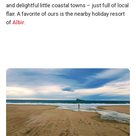
and delightful little coastal towns – just full of local
flair. A favorite of ours is the nearby holiday resort
of
Albir
.