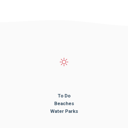
To Do
Beaches
Water Parks