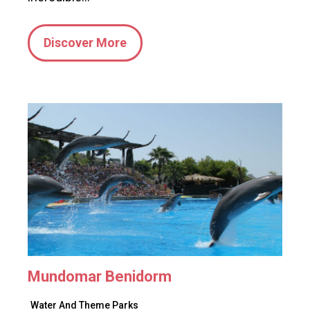
Discover More
Mundomar Benidorm
Water And Theme Parks