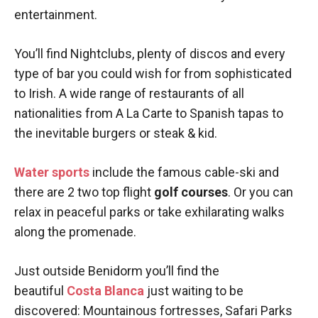
entertainment.
You’ll find Nightclubs, plenty of discos and every
type of bar you could wish for from sophisticated
to Irish. A wide range of restaurants of all
nationalities from A La Carte to Spanish tapas to
the inevitable burgers or steak & kid.
Water sports
include the famous cable-ski and
there are 2 two top flight
golf courses
. Or you can
relax in peaceful parks or take exhilarating walks
along the promenade.
Just outside Benidorm you’ll find the
beautiful
Costa Blanca
just waiting to be
discovered: Mountainous fortresses, Safari Parks