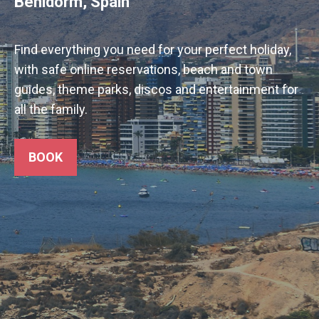
Benidorm, Spain
Find everything you need for your perfect holiday,
with safe online reservations, beach and town
guides, theme parks, discos and entertainment for
all the family.
BOOK