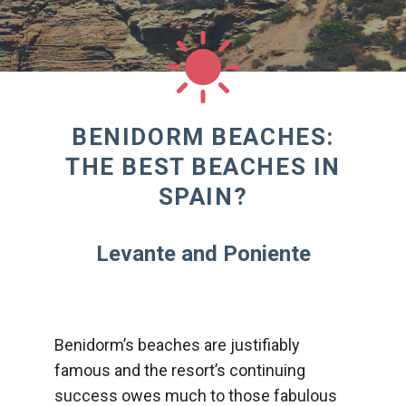
BENIDORM BEACHES:
THE BEST BEACHES IN
SPAIN?
Levante and Poniente
Benidorm’s beaches are justifiably
famous and the resort’s continuing
success owes much to those fabulous