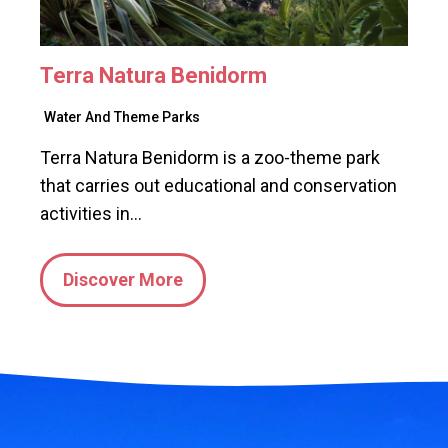
Terra Natura Benidorm
Water And Theme Parks
Terra Natura Benidorm is a zoo-theme park
that carries out educational and conservation
activities in…
Discover More