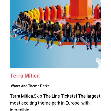
Terra Mitica
Water And Theme Parks
Terra Mitica,Skip The Line Tickets! The largest,
most exciting theme park in Europe, with
incredible…