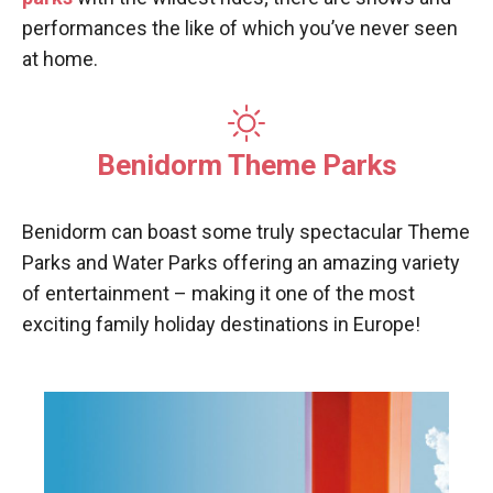
performances the like of which you’ve never seen
at home.
Benidorm Theme Parks
Benidorm can boast some truly spectacular Theme
Parks and Water Parks offering an amazing variety
of entertainment – making it one of the most
exciting family holiday destinations in Europe!