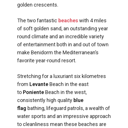
golden crescents.
The two fantastic
beaches
with 4 miles
of soft golden sand, an outstanding year
round climate and an incredible variety
of entertainment both in and out of town
make Benidorm the Mediterranean’s
favorite year-round resort.
Stretching for a luxuriant six kilometres
from
Levante
Beach in the east
to
Poniente
Beach in the west,
consistently high quality
blue
flag
bathing, lifeguard patrols, a wealth of
water sports and an impressive approach
to cleanliness mean these beaches are