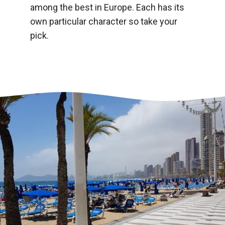
among the best in Europe. Each has its
own particular character so take your
pick.