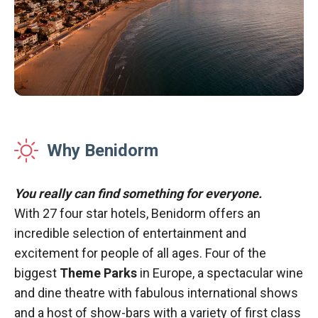
Why Benidorm
You really can find something for everyone.
With 27 four star hotels, Benidorm offers an
incredible selection of entertainment and
excitement for people of all ages. Four of the
biggest
Theme Parks
in Europe, a spectacular wine
and dine theatre with fabulous international shows
and a host of show-bars with a variety of first class