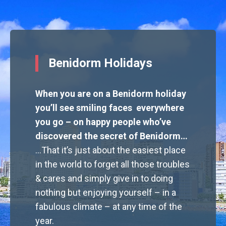
Benidorm Holidays
When you are on a Benidorm holiday
you’ll see smiling faces everywhere
you go – on happy people who’ve
discovered the secret of Benidorm…
…That it’s just about the easiest place
in the world to forget all those troubles
& cares and simply give in to doing
nothing but enjoying yourself – in a
fabulous climate – at any time of the
year.