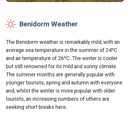
Benidorm Weather
The Benidorm weather is remarkably mild, with an
average sea temperature in the summer of 24ºC
and air temperature of 26ºC. The winter is cooler
but still renowned for its mild and sunny climate.
The summer months are generally popular with
younger tourists, spring and autumn with everyone
and, whilst the winter is more popular with older
tourists, an increasing numbers of others are
seeking short breaks here.