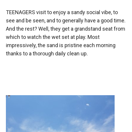
TEENAGERS visit to enjoy a sandy social vibe, to
see and be seen, and to generally have a good time.
And the rest? Well, they get a grandstand seat from
which to watch the wet set at play. Most
impressively, the sand is pristine each morning
thanks to a thorough daily clean up.