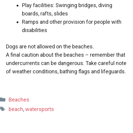
Play facilities: Swinging bridges, diving
boards, rafts, slides
Ramps and other provision for people with
disabilities
Dogs are not allowed on the beaches.
A final caution about the beaches – remember that
undercurrents can be dangerous. Take careful note
of weather conditions, bathing flags and lifeguards.
Categories
Beaches
Tags
beach
,
watersports