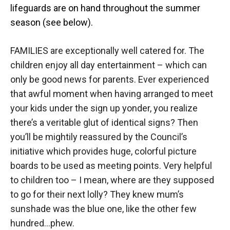
lifeguards are on hand throughout the summer
season (see below).
FAMILIES are exceptionally well catered for. The
children enjoy all day entertainment – which can
only be good news for parents. Ever experienced
that awful moment when having arranged to meet
your kids under the sign up yonder, you realize
there’s a veritable glut of identical signs? Then
you’ll be mightily reassured by the Council’s
initiative which provides huge, colorful picture
boards to be used as meeting points. Very helpful
to children too – I mean, where are they supposed
to go for their next lolly? They knew mum’s
sunshade was the blue one, like the other few
hundred…phew.