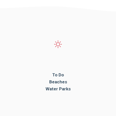
To Do
Beaches
Water Parks