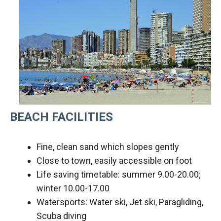
BEACH FACILITIES
Fine, clean sand which slopes gently
Close to town, easily accessible on foot
Life saving timetable: summer 9.00-20.00;
winter 10.00-17.00
Watersports: Water ski, Jet ski, Paragliding,
Scuba diving