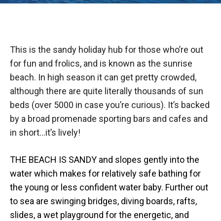
This is the sandy holiday hub for those who’re out
for fun and frolics, and is known as the sunrise
beach. In high season it can get pretty crowded,
although there are quite literally thousands of sun
beds (over 5000 in case you’re curious). It’s backed
by a broad promenade sporting bars and cafes and
in short…it’s lively!
THE BEACH IS SANDY and slopes gently into the
water which makes for relatively safe bathing for
the young or less confident water baby. Further out
to sea are swinging bridges, diving boards, rafts,
slides, a wet playground for the energetic, and