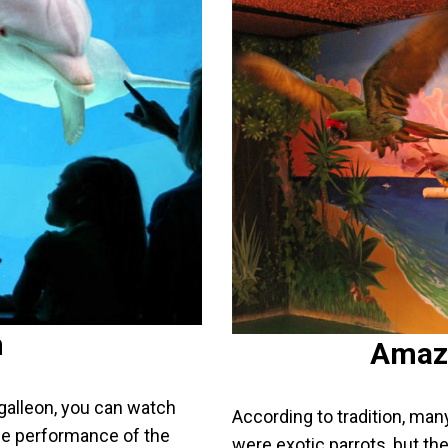
n
Amaz
galleon, you can watch
According to tradition, man
the performance of the
were exotic parrots, but the