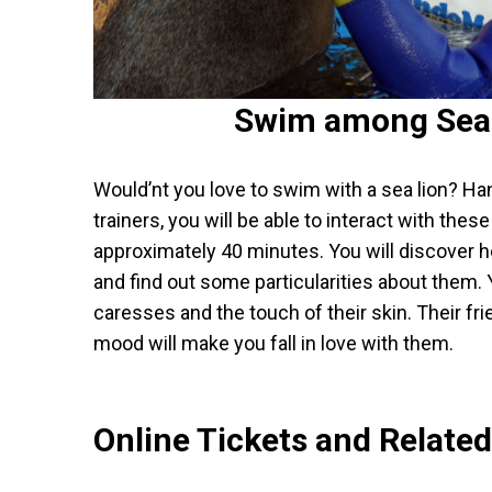
Swim among Sea
Would’nt you love to swim with a sea lion? Ha
trainers, you will be able to interact with the
approximately 40 minutes. You will discover h
and find out some particularities about them. Y
caresses and the touch of their skin. Their fr
mood will make you fall in love with them.
Online Tickets and Relate