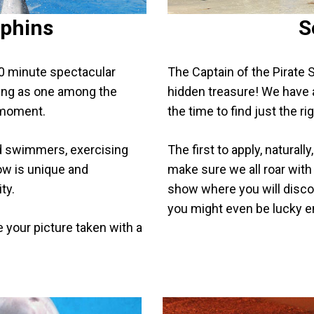
lphins
S
40 minute spectacular
The Captain of the Pirate S
oving as one among the
hidden treasure! We have a
 moment.
the time to find just the r
d swimmers, exercising
The first to apply, naturall
ow is unique and
make sure we all roar with 
ty.
show where you will disco
you might even be lucky e
e your picture taken with a