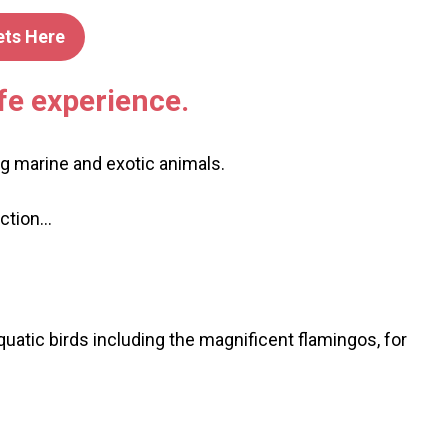
ets Here
fe experience.
ng marine and exotic animals.
action…
uatic birds including the magnificent flamingos, for