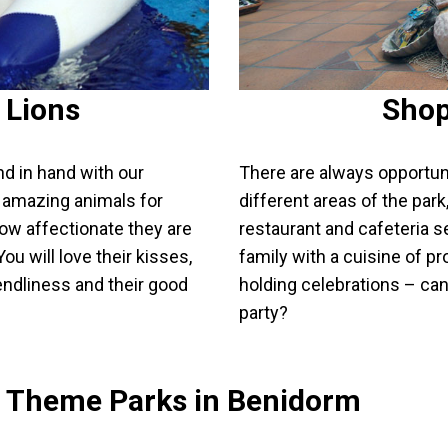
 Lions
Shop
nd in hand with our
There are always opportunit
se amazing animals for
different areas of the par
ow affectionate they are
restaurant and cafeteria s
ou will love their kisses,
family with a cuisine of pr
iendliness and their good
holding celebrations – can 
party?
d Theme Parks in Benidorm