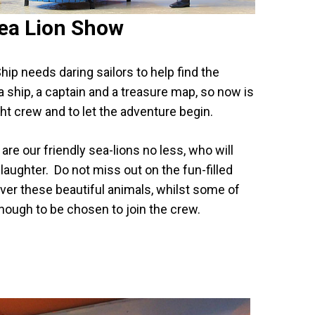
ea Lion Show
hip needs daring sailors to help find the
 ship, a captain and a treasure map, so now is
ight crew and to let the adventure begin.
y, are our friendly sea-lions no less, who will
laughter. Do not miss out on the fun-filled
ver these beautiful animals, whilst some of
nough to be chosen to join the crew.