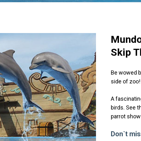
Mund
Skip T
Be wowed by 
side of zoo!
A fascinatin
birds. See t
parrot shows
Don`t mis