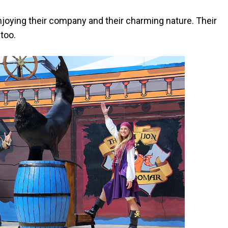
joying their company and their charming nature. Their
 too.