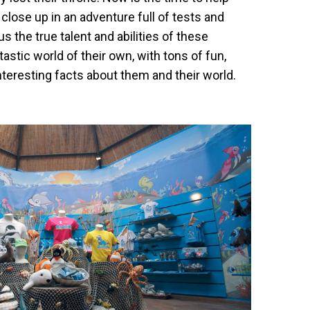
close up in an adventure full of tests and
s the true talent and abilities of these
ntastic world of their own, with tons of fun,
teresting facts about them and their world.