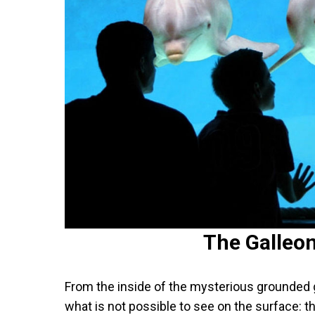
The Galleo
From the inside of the mysterious grounded 
what is not possible to see on the surface: 