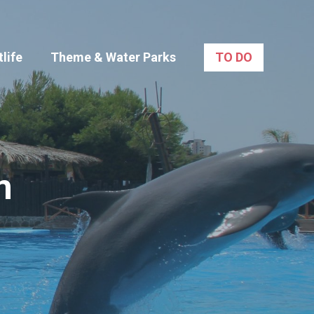
life
Theme & Water Parks
TO DO
m