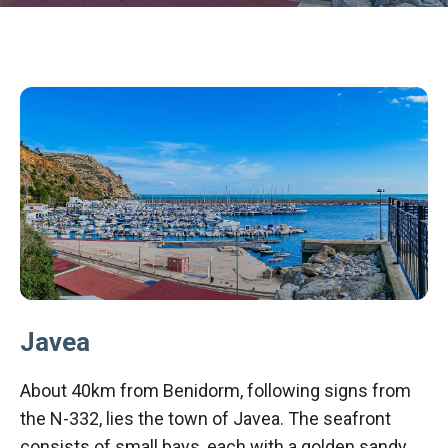
Javea
About 40km from Benidorm, following signs from
the N-332, lies the town of Javea. The seafront
consists of small bays, each with a golden sandy