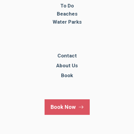
To Do
Beaches
Water Parks
Contact
About Us
Book
Book Now