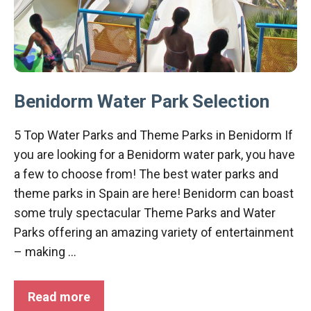
Benidorm Water Park Selection
5 Top Water Parks and Theme Parks in Benidorm If
you are looking for a Benidorm water park, you have
a few to choose from! The best water parks and
theme parks in Spain are here! Benidorm can boast
some truly spectacular Theme Parks and Water
Parks offering an amazing variety of entertainment
– making …
Read more