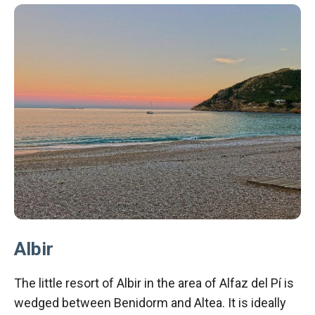
Albir
The little resort of Albir in the area of Alfaz del Pí is
wedged between Benidorm and Altea. It is ideally