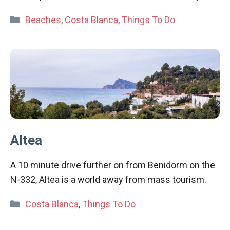
Categories
Beaches
,
Costa Blanca
,
Things To Do
Altea
A 10 minute drive further on from Benidorm on the
N-332, Altea is a world away from mass tourism.
Categories
Costa Blanca
,
Things To Do