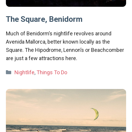
The Square, Benidorm
Much of Benidorm’s nightlife revolves around
Avenida Mallorca, better known locally as the
Square. The Hipodrome, Lennon’s or Beachcomber
are just a few attractions here.
Categories
Nightlife
,
Things To Do