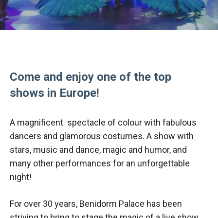
Come and enjoy one of the top
shows in Europe!
A magnificent spectacle of colour with fabulous
dancers and glamorous costumes. A show with
stars, music and dance, magic and humor, and
many other performances for an unforgettable
night!
For over 30 years, Benidorm Palace has been
striving to bring to stage the magic of a live show