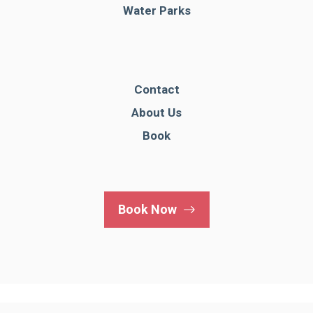
Water Parks
Contact
About Us
Book
Book Now