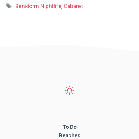
Tags
Benidorm Nightlife
,
Cabaret
To Do
Beaches