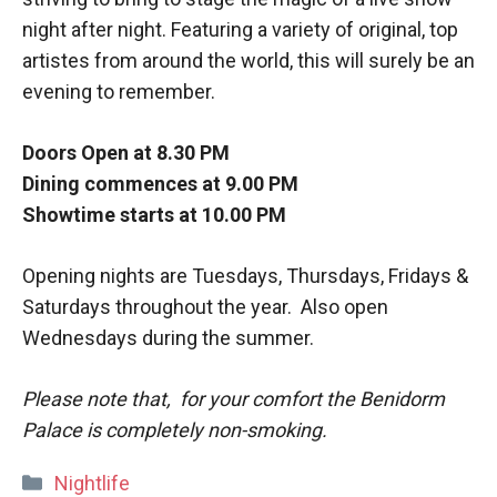
night after night. Featuring a variety of original, top
artistes from around the world, this will surely be an
evening to remember.
Doors Open at 8.30 PM
Dining commences at 9.00 PM
Showtime starts at 10.00 PM
Opening nights are Tuesdays, Thursdays, Fridays &
Saturdays throughout the year. Also open
Wednesdays during the summer.
Please note that, for your comfort the Benidorm
Palace is completely non-smoking.
Categories
Nightlife